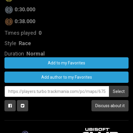
0:30.000
0:38.000
Times played
0
Style
Race
Duration
Normal
Add to my Favorites
Add author to my Favorites
Select
Discuss about it