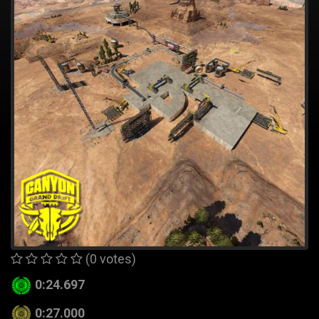
(0 votes)
0:24.697
0:27.000