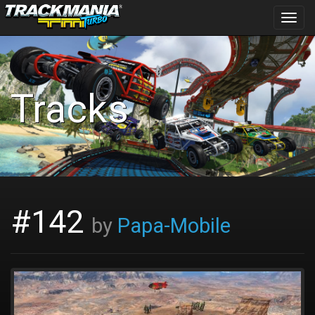
Toggl
navig
Tracks
#142
by
Papa-Mobile