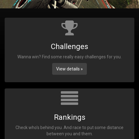
Challenges
Wanna win? Find some really easy challenges for you.
View details »
Rankings
Check who's behind you. And race to put some distance
between you and them.