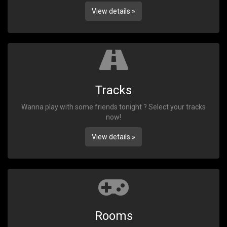
View details »
Tracks
Wanna play with some friends tonight ? Select your tracks
now!
View details »
Rooms