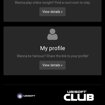
Wanna play online tonight? Find a cool room to stay.
View details »
My profile
Wanna be famous? Share the link to your profile!
View details »