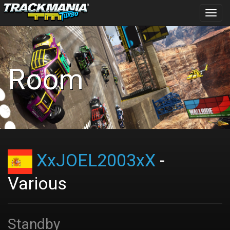
Toggl
navig
Room
XxJOEL2003xX
-
Various
Standby