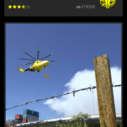
418208