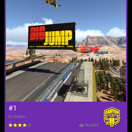
#1
by Nadeo
960684