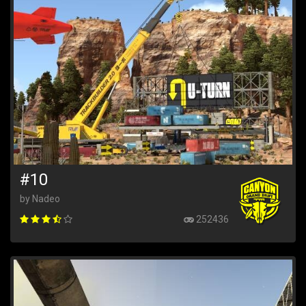
#10
by Nadeo
252436