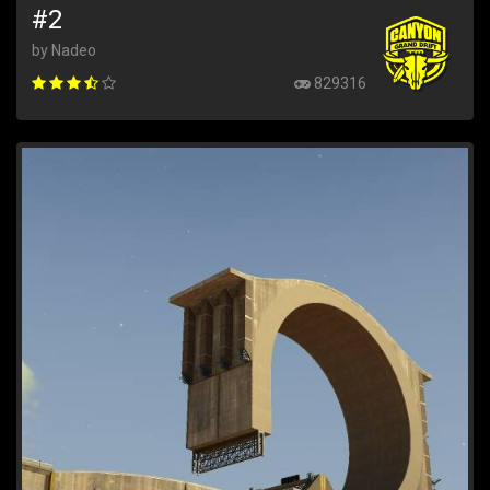
#2
by Nadeo
829316