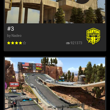
#3
by Nadeo
921373