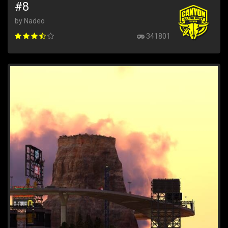
#8
by Nadeo
341801