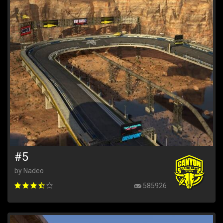
#5
by Nadeo
585926