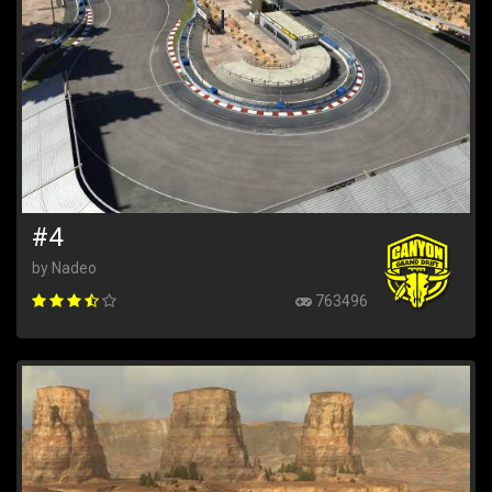
#4
by Nadeo
763496