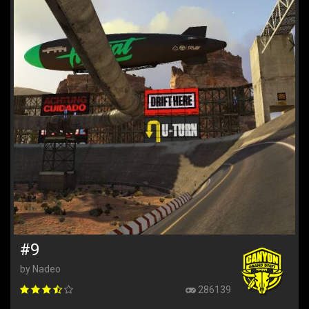
#9
by Nadeo
286139