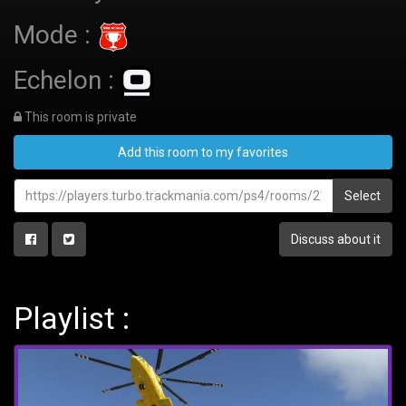
Mode :
Echelon :
This room is private
Add this room to my favorites
Select
Discuss about it
Playlist :