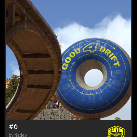
#6
by Nadeo