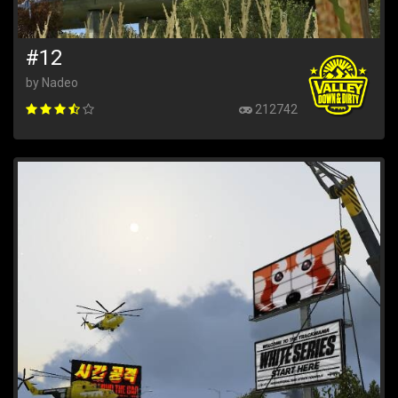
#12
by Nadeo
212742