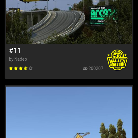
#11
by Nadeo
200207