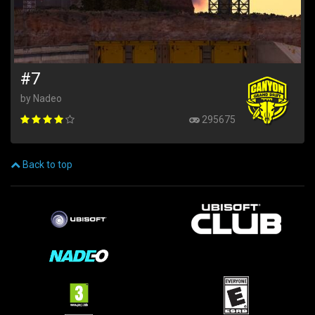
#7
by Nadeo
295675
Back to top