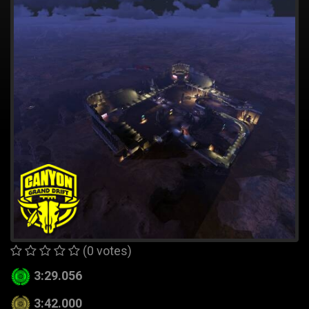
(0 votes)
3:29.056
3:42.000