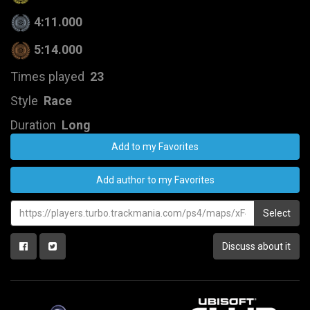
4:11.000
5:14.000
Times played
23
Style
Race
Duration
Long
Add to my Favorites
Add author to my Favorites
Select
Discuss about it