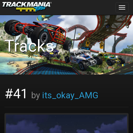
Toggl
navig
Tracks
#41
by
its_okay_AMG