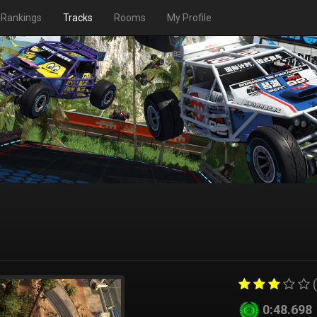
Rankings
Tracks
Rooms
My Profile
(
0:48.698