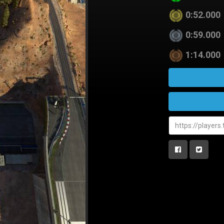
0:52.000
0:59.000
1:14.000