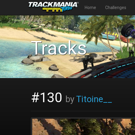
Home
Challenges
Tracks
#130
by
Titoine__