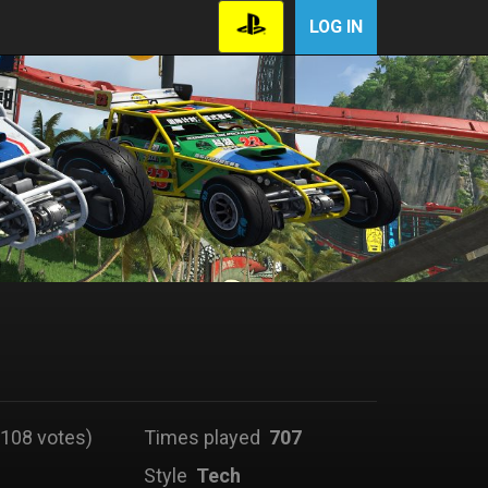
LOG IN
108 votes)
Times played
707
Style
Tech