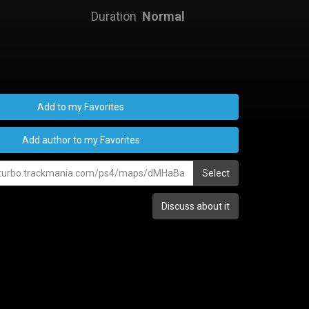
Duration
Normal
Add to my Favorites
Add author to my Favorites
Select
Discuss about it