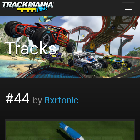
Toggl
navig
Tracks
#44
by
Bxrtonic