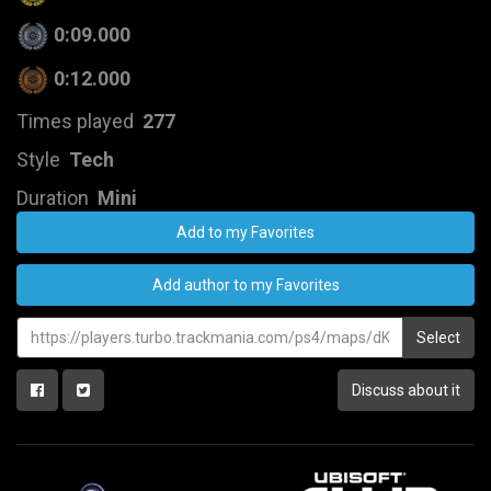
0:09.000
0:12.000
Times played
277
Style
Tech
Duration
Mini
Add to my Favorites
Add author to my Favorites
Select
Discuss about it