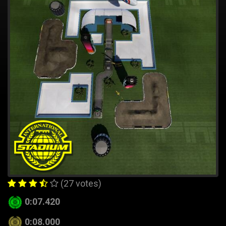
(27 votes)
0:07.420
0:08.000