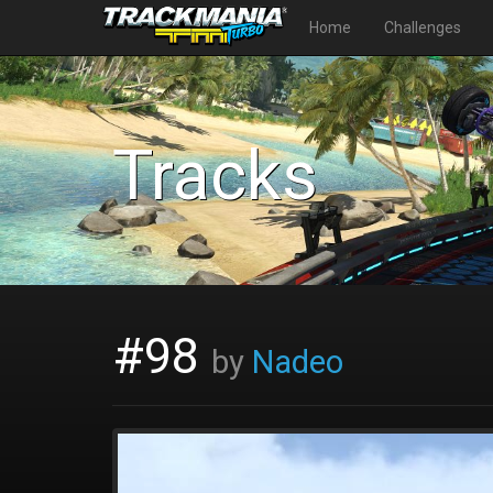
Home
Challenges
Tracks
#98
by
Nadeo