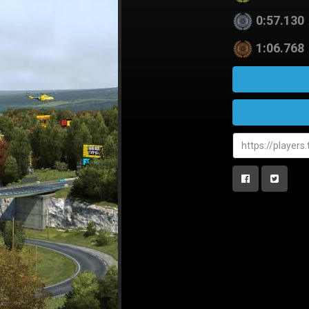
0:57.130
1:06.768