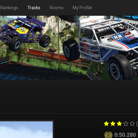
Rankings
Tracks
Rooms
My Profile
(
0:50.280