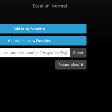
Duration
Normal
Add to my Favorites
Add author to my Favorites
Select
Discuss about it