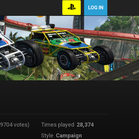
LOG IN
9704 votes)
Times played
28,374
Style
Campaign