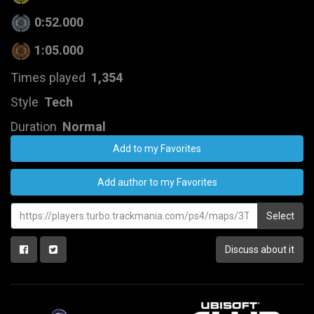
0:52.000
1:05.000
Times played
1,354
Style
Tech
Duration
Normal
Add to my Favorites
Add author to my Favorites
Select
Discuss about it