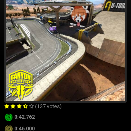
(137 votes)
0:42.762
0:46.000