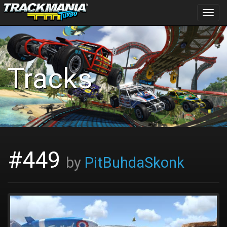
Toggl
navig
Tracks
#449
by
PitBuhdaSkonk