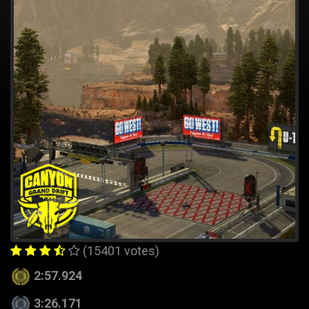
(15401 votes)
2:57.924
3:26.171