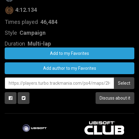
4:12.134
Times played
46,484
Style
Campaign
Duration
Multi-lap
Add to my Favorites
Add author to my Favorites
Select
Discuss about it