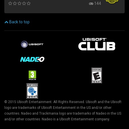
144
Back to top
© 2015 Ubisoft Entertainment. All Rights Reserved. Ubisoft and the Ubisoft
logo are trademarks of Ubisoft Entertainment in the US and/or other
countries. Nadeo and Trackmania logo are trademarks of Nadeo in the US
and/or other countries. Nadeo is a Ubisoft Entertainment company.