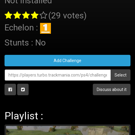
Not Installed
(29 votes)
Echelon :
Stunts : No
Add Challenge
Select
Discuss about it
Playlist :