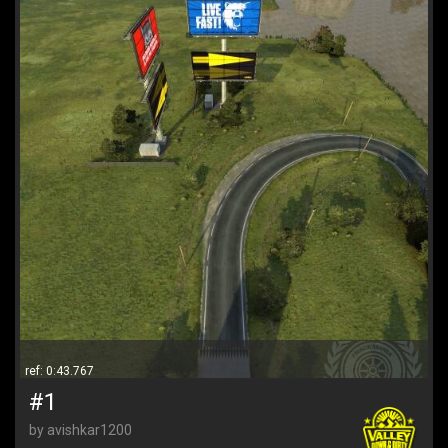
ref: 0:43.767
#1
by avishkar1200