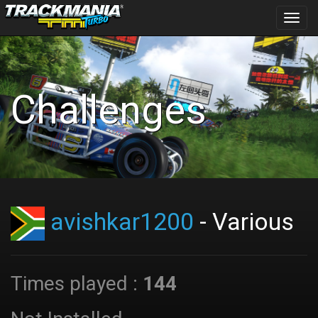
Toggl
navig
Challenges
avishkar1200
- Various
Times played :
144