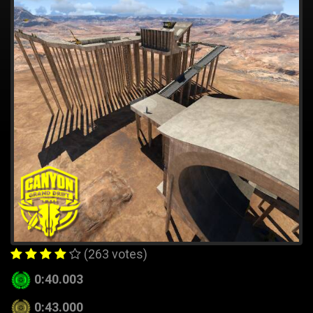
(263 votes)
0:40.003
0:43.000