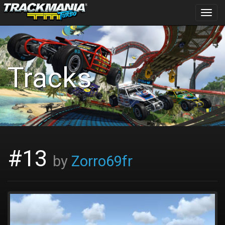
Toggl
navig
Tracks
#13
by
Zorro69fr