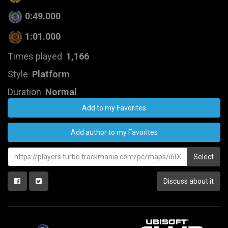
0:49.000
1:01.000
Times played
1,166
Style
Platform
Duration
Normal
Add to my Favorites
Add author to my Favorites
Select
Discuss about it