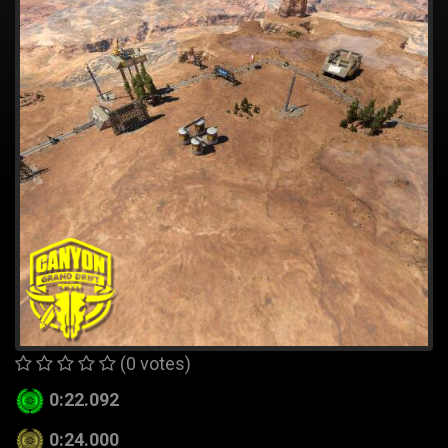
(0 votes)
0:22.092
0:24.000