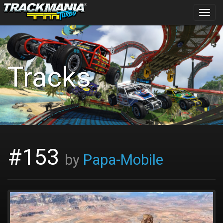
Toggl
navig
Tracks
#153
by
Papa-Mobile