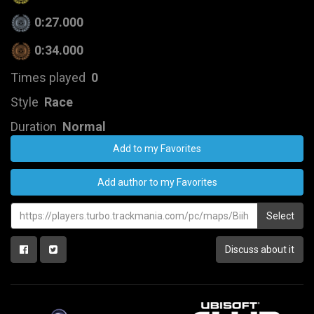
0:27.000
0:34.000
Times played
0
Style
Race
Duration
Normal
Add to my Favorites
Add author to my Favorites
Select
Discuss about it