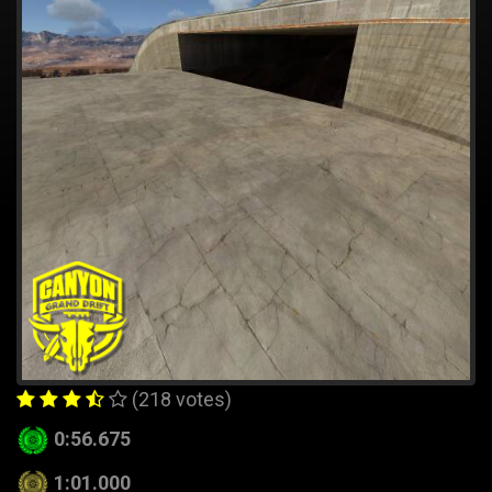
(218 votes)
0:56.675
1:01.000