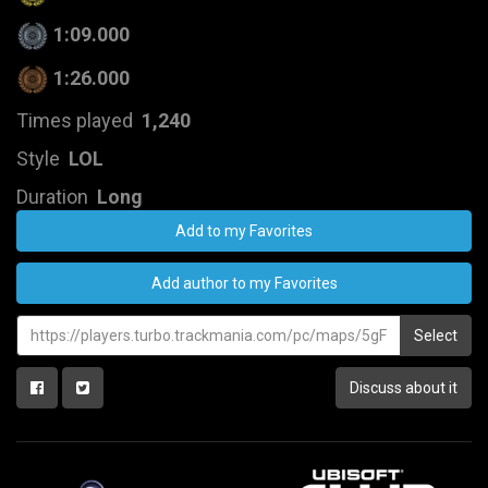
1:09.000
1:26.000
Times played
1,240
Style
LOL
Duration
Long
Add to my Favorites
Add author to my Favorites
Select
Discuss about it