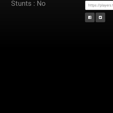
Stunts : No