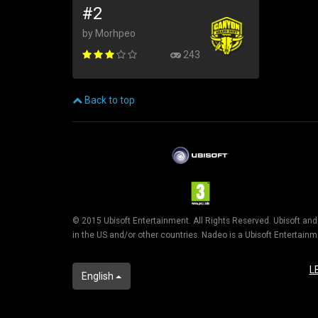
#2
by Morhpeo
243
Back to top
© 2015 Ubisoft Entertainment. All Rights Reserved. Ubisoft an
in the US and/or other countries. Nadeo is a Ubisoft Entertai
L
English