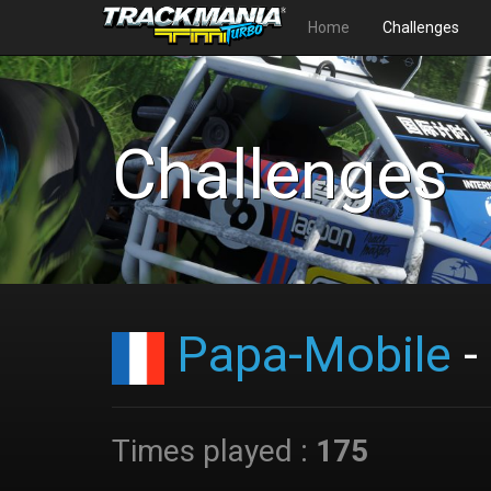
Home
Challenges
Challenges
Papa-Mobile
-
Times played :
175