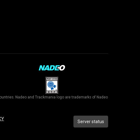
r countries. Nadeo and Trackmania logo are trademarks of Nadeo
CY
Server status