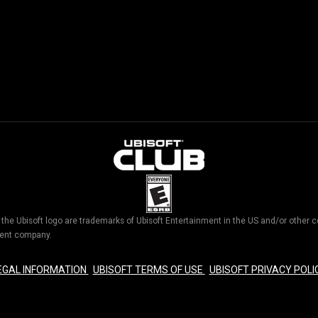
d the Ubisoft logo are trademarks of Ubisoft Entertainment in the US and/or othe
nment company.
EGAL INFORMATION
UBISOFT TERMS OF USE
UBISOFT PRIVACY POLI