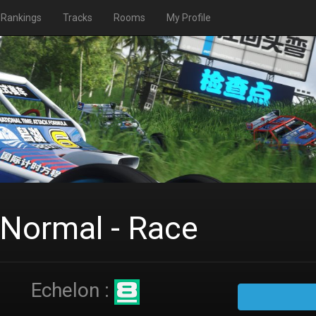
Rankings
Tracks
Rooms
My Profile
 Normal - Race
Echelon :