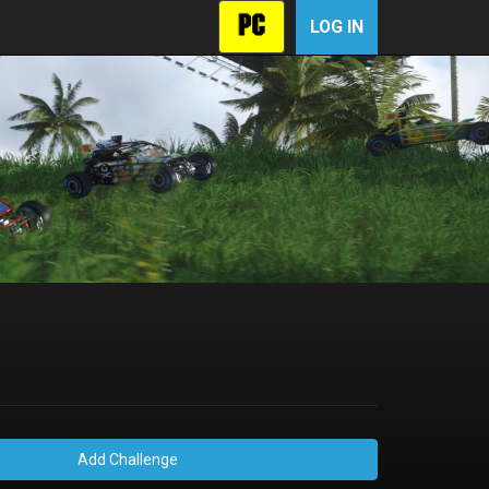
LOG IN
Add Challenge