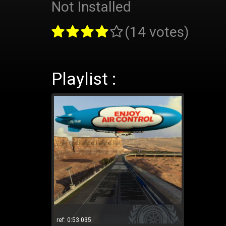
Not Installed
(14 votes)
Playlist :
ref: 0:53.035