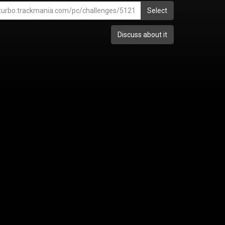
Select
Discuss about it