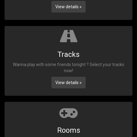
View details »
Tracks
Wanna play with some friends tonight ? Select your tracks
now!
View details »
Rooms