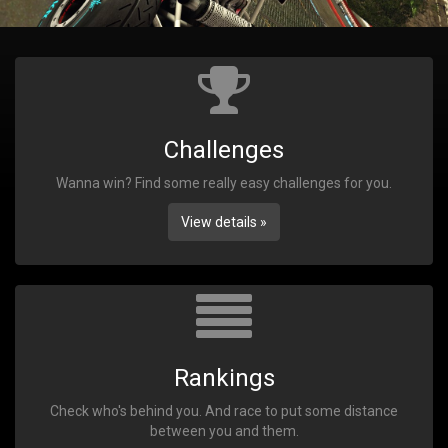
Challenges
Wanna win? Find some really easy challenges for you.
View details »
Rankings
Check who's behind you. And race to put some distance
between you and them.