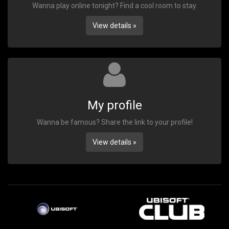
Wanna play online tonight? Find a cool room to stay.
View details »
My profile
Wanna be famous? Share the link to your profile!
View details »