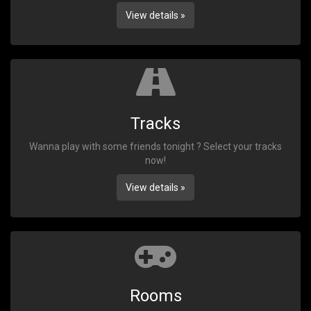
View details »
Tracks
Wanna play with some friends tonight ? Select your tracks
now!
View details »
Rooms