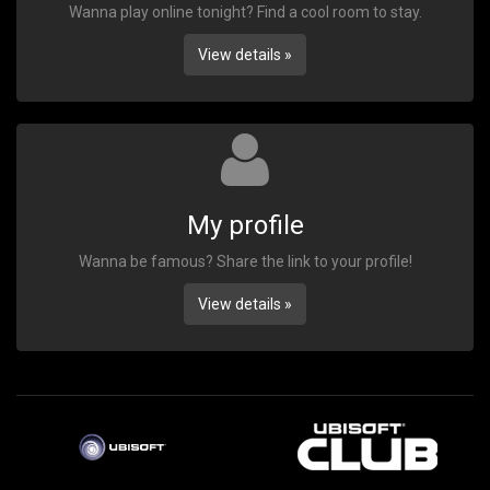
Wanna play online tonight? Find a cool room to stay.
View details »
My profile
Wanna be famous? Share the link to your profile!
View details »