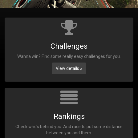
Challenges
Wanna win? Find some really easy challenges for you.
View details »
Rankings
Check who's behind you. And race to put some distance
between you and them.