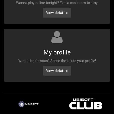
Wanna play online tonight? Find a cool room to stay.
View details »
My profile
Wanna be famous? Share the link to your profile!
View details »