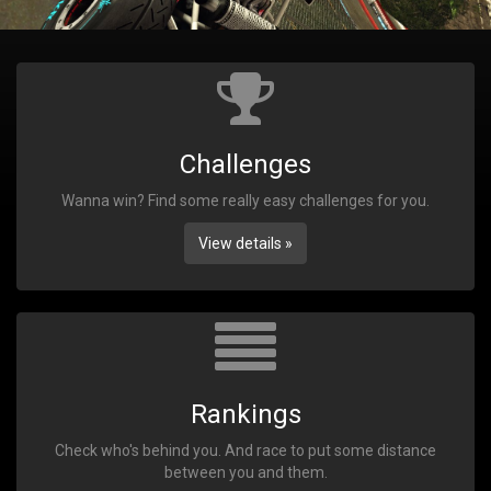
Challenges
Wanna win? Find some really easy challenges for you.
View details »
Rankings
Check who's behind you. And race to put some distance
between you and them.