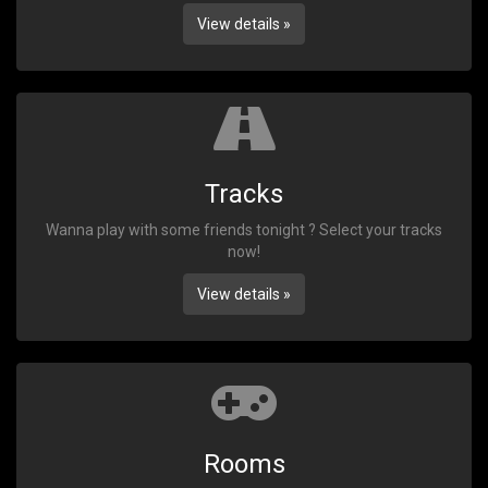
View details »
Tracks
Wanna play with some friends tonight ? Select your tracks
now!
View details »
Rooms