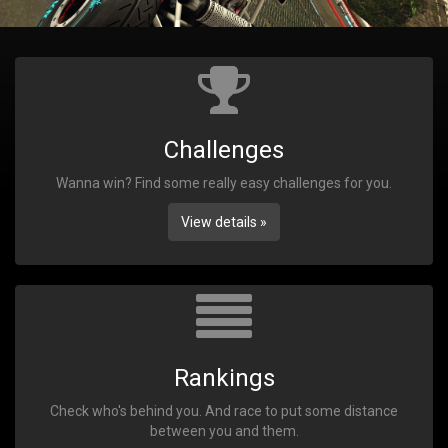
Challenges
Wanna win? Find some really easy challenges for you.
View details »
Rankings
Check who's behind you. And race to put some distance
between you and them.