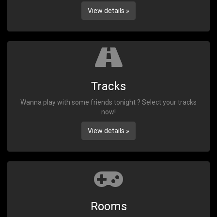
View details »
Tracks
Wanna play with some friends tonight ? Select your tracks
now!
View details »
Rooms