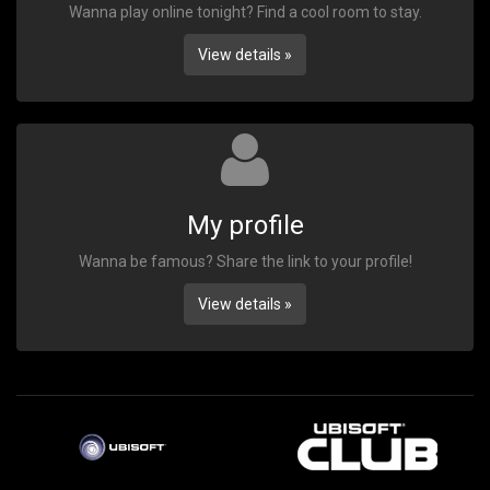
Wanna play online tonight? Find a cool room to stay.
View details »
My profile
Wanna be famous? Share the link to your profile!
View details »