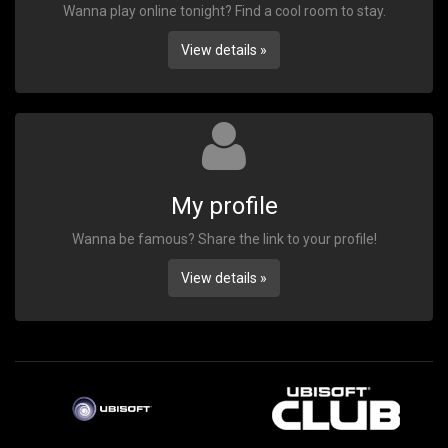
Wanna play online tonight? Find a cool room to stay.
View details »
My profile
Wanna be famous? Share the link to your profile!
View details »