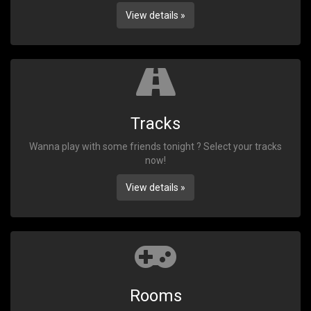
View details »
Tracks
Wanna play with some friends tonight ? Select your tracks
now!
View details »
Rooms