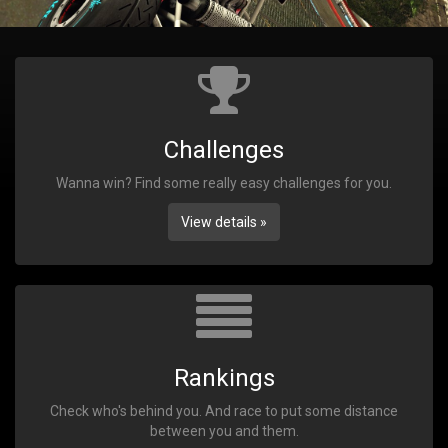
Challenges
Wanna win? Find some really easy challenges for you.
View details »
Rankings
Check who's behind you. And race to put some distance
between you and them.