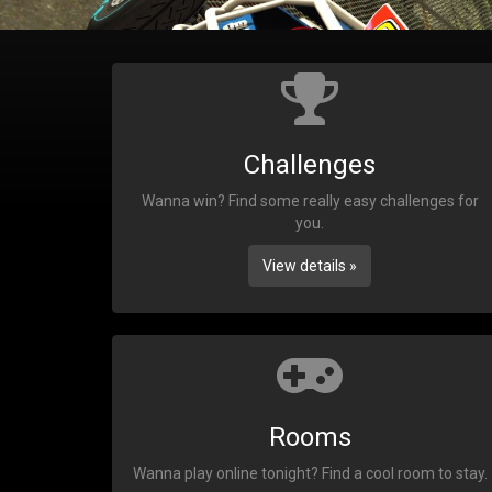
Challenges
Wanna win? Find some really easy challenges for
you.
View details »
Rooms
Wanna play online tonight? Find a cool room to stay.