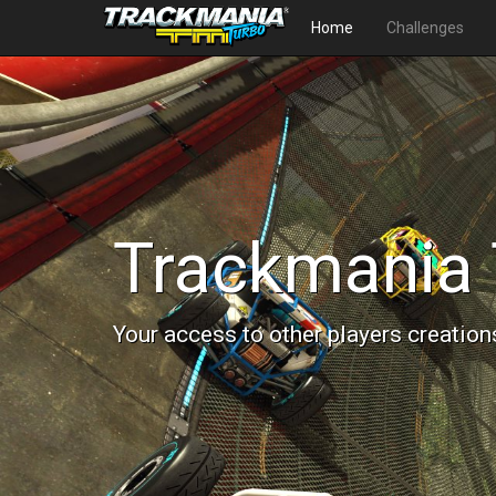
Home
Challenges
Trackmania 
Your access to other players creation