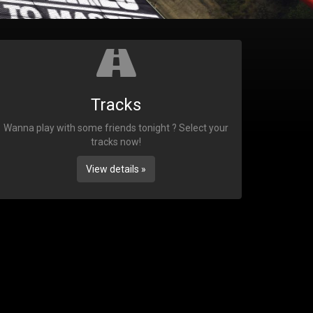
Tracks
Wanna play with some friends tonight ? Select your
tracks now!
View details »