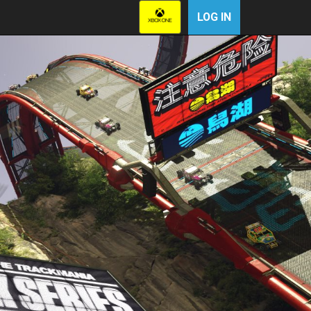
LOG IN