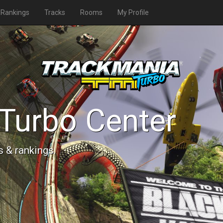
Rankings
Tracks
Rooms
My Profile
Turbo Center
s & rankings.