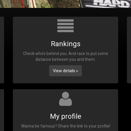
Rankings
Check who's behind you. And race to put some
distance between you and them.
View details »
My profile
Wanna be famous? Share the link to your profile!