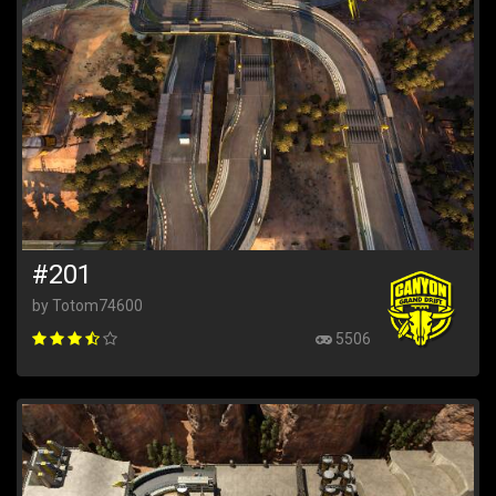
#201
by Totom74600
5506