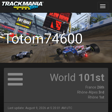
Toggl
navig
Totom74600
World
101st
France
26th
Rhône-Alpes
3rd
Rhône
1st
Last update: August 9, 2026 at 5:20:01 AM UTC