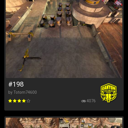
#198
by Totom74600
4076