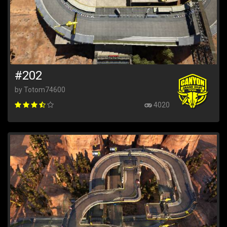
#202
by Totom74600
4020