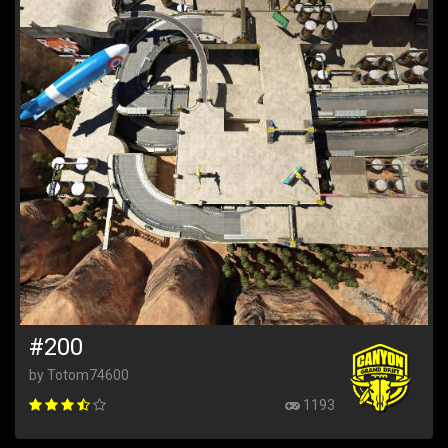
#200
by Totom74600
1193