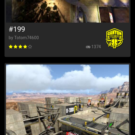
#199
by Totom74600
1374