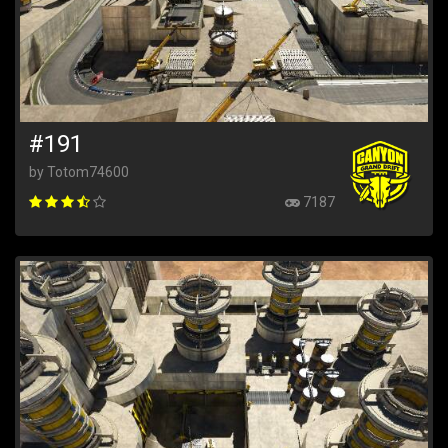
#191
by Totom74600
7187