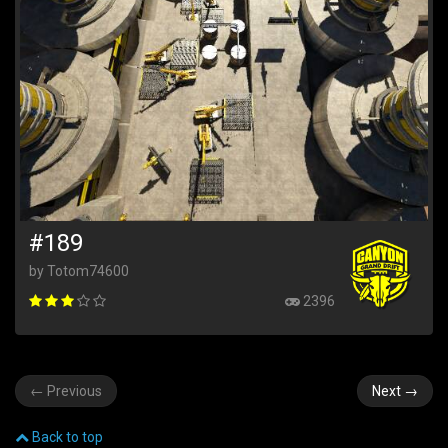
#189
by Totom74600
2396
←
Previous
Next
→
Back to top