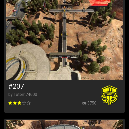
#207
by Totom74600
3750