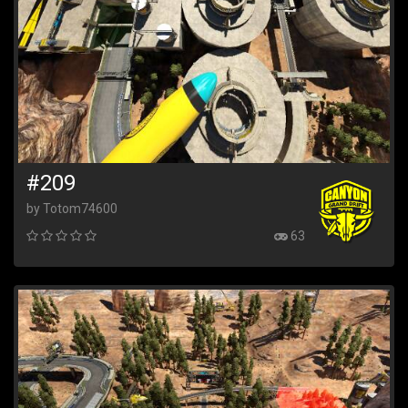
#209
by Totom74600
63