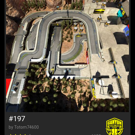
#197
by Totom74600