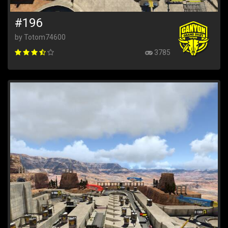
#196
by Totom74600
3785