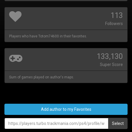
113
Followers
Players who have Totom74600 in their favorites.
133,130
Super Score
Sum of games played on author's maps.
Add author to my Favorites
Select