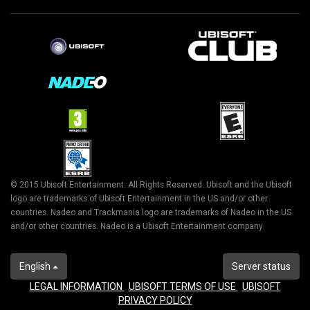
© 2015 Ubisoft Entertainment. All Rights Reserved. Ubisoft and the Ubisoft
logo are trademarks of Ubisoft Entertainment in the US and/or other
countries. Nadeo and Trackmania logo are trademarks of Nadeo in the US
and/or other countries. Nadeo is a Ubisoft Entertainment company.
English
Server status
LEGAL INFORMATION
UBISOFT TERMS OF USE
UBISOFT
PRIVACY POLICY