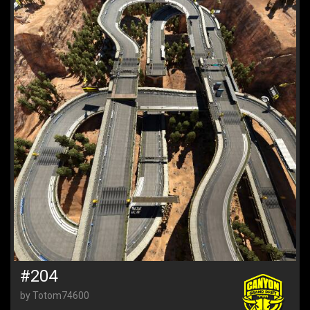
#204
by Totom74600