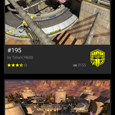
#195
by Totom74600
3155