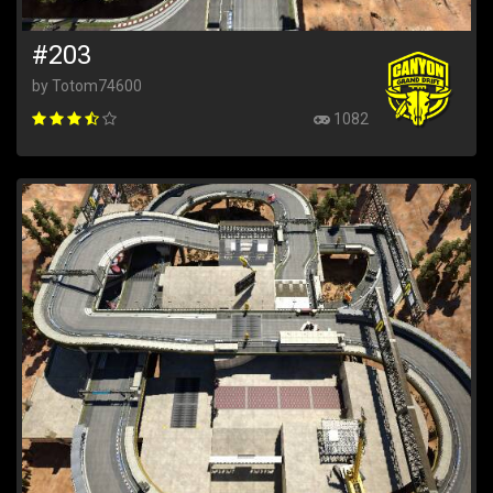
#203
by Totom74600
1082