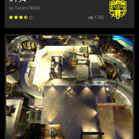
by Totom74600
1785