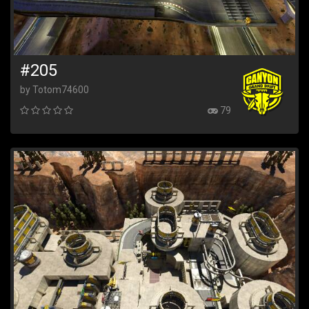
#205
by Totom74600
79