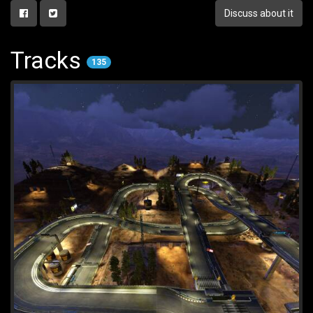
Discuss about it
Tracks
135