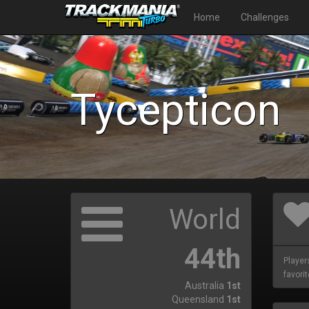
Home
Challenges
Tycepticon
World
44th
Player
favorit
Australia
1st
Queensland
1st