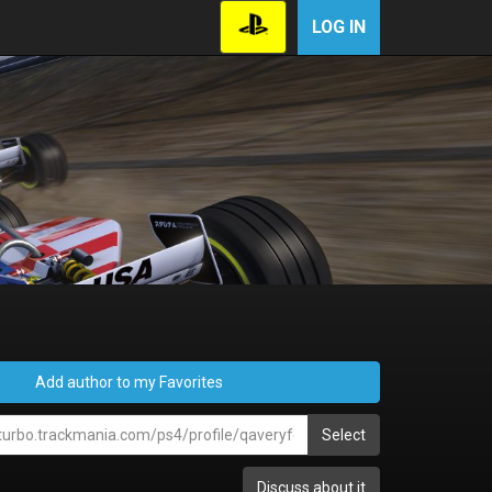
LOG IN
Add author to my Favorites
Select
Discuss about it