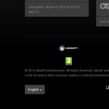
Last update: August 6, 2026 at 5:20:01
AM UTC
Sum of
© 2015 Ubisoft Entertainment. All Rights Reserved. Ubisoft an
in the US and/or other countries. Nadeo is a Ubisoft Entertai
L
English