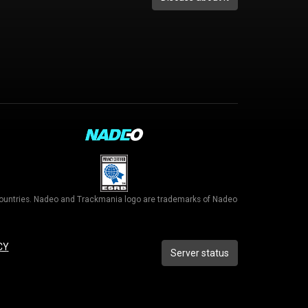
r countries. Nadeo and Trackmania logo are trademarks of Nadeo
CY
Server status