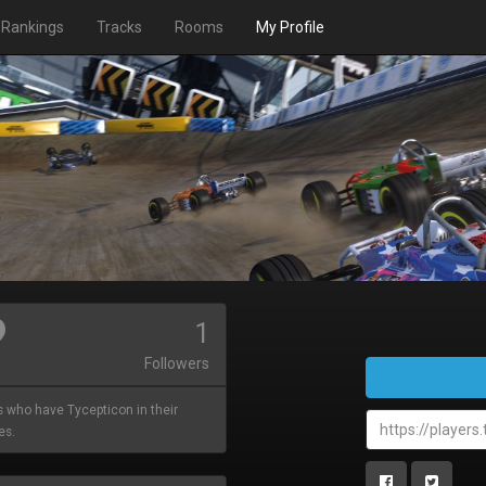
Rankings
Tracks
Rooms
My Profile
1
Followers
s who have Tycepticon in their
es.