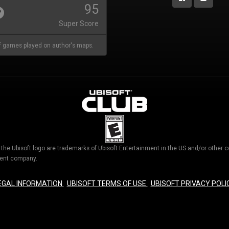
95
Super Score
 games played on author's maps.
d the Ubisoft logo are trademarks of Ubisoft Entertainment in the US and/or othe
nment company.
EGAL INFORMATION
UBISOFT TERMS OF USE
UBISOFT PRIVACY POLI