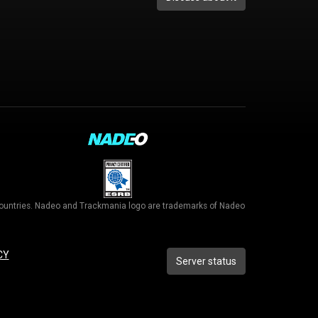
r countries. Nadeo and Trackmania logo are trademarks of Nadeo
CY
Server status