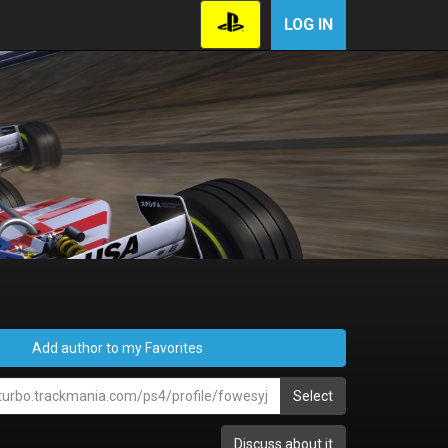
LOG IN
Add author to my Favorites
Select
Discuss about it