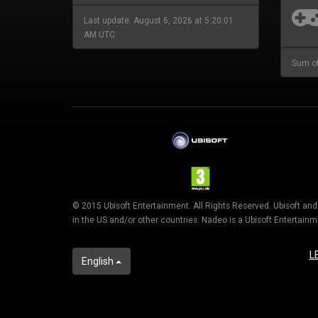
Last update: August 6, 2026 at 5:20:01
AM UTC
Sum of
© 2015 Ubisoft Entertainment. All Rights Reserved. Ubisoft an
in the US and/or other countries. Nadeo is a Ubisoft Entertai
L
English