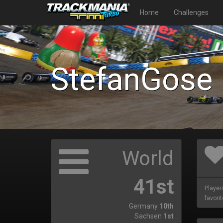
Home
Challenges
StefanGose
World
41st
Player
favorit
Germany
10th
Sachsen
1st