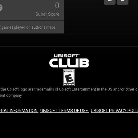
0
Super Score
 games played on author's maps.
d the Ubisoft logo are trademarks of Ubisoft Entertainment in the US and/or othe
nment company.
EGAL INFORMATION
UBISOFT TERMS OF USE
UBISOFT PRIVACY POLI