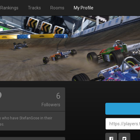
Rankings
Tracks
Rooms
My Profile
6
Followers
s who have StefanGose in their
es.