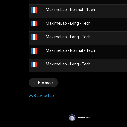
MaximeLap - Normal - Tech
MaximeLap - Long - Tech
MaximeLap - Long - Tech
MaximeLap - Normal - Tech
MaximeLap - Long - Tech
←
Previous
Back to top