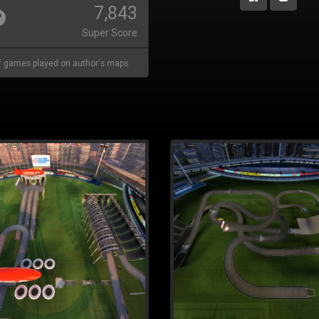
7,843
Super Score
 games played on author's maps.