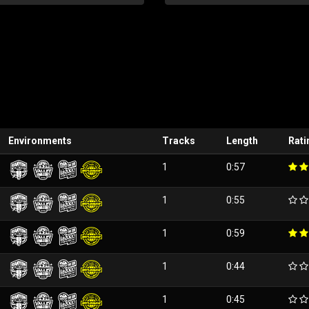
Environments
Tracks
Length
Rati
1
0:57
1
0:55
1
0:59
1
0:44
1
0:45