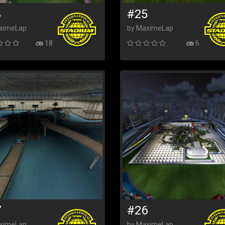
3
#25
ximeLap
by MaximeLap
18
6
7
#26
ximeLap
by MaximeLap