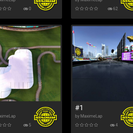
0
62
#1
ximeLap
by MaximeLap
5
4