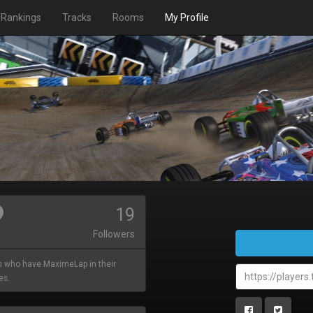
Rankings
Tracks
Rooms
My Profile
19
Followers
s who have MaximeLap in their
es.