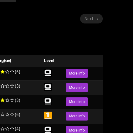
Next
→
ng(
)
Level
(6)
More info
(3)
More info
(3)
More info
(6)
More info
(4)
More info