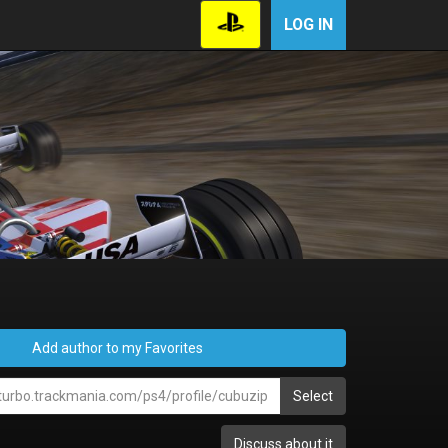
LOG IN
Add author to my Favorites
Select
Discuss about it