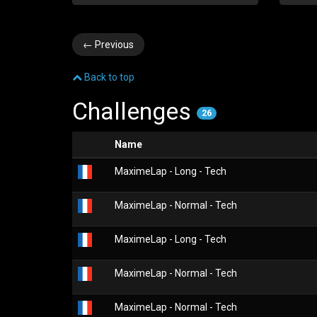
←
Previous
Back to top
Challenges
26
Name
MaximeLap - Long - Tech
MaximeLap - Normal - Tech
MaximeLap - Long - Tech
MaximeLap - Normal - Tech
MaximeLap - Normal - Tech