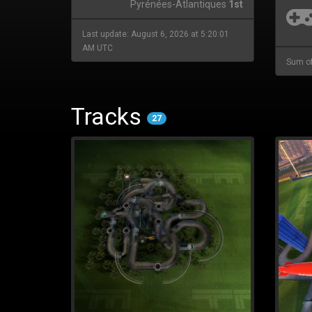
Pyrénées-Atlantiques
1st
Last update: August 6, 2026 at 5:20:01
AM UTC
Sum of
Tracks
27