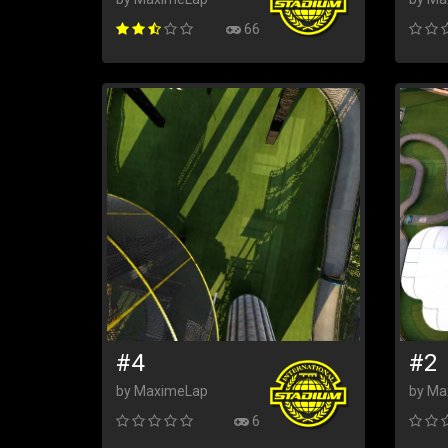
66
#4
#2
by MaximeLap
by Ma
6