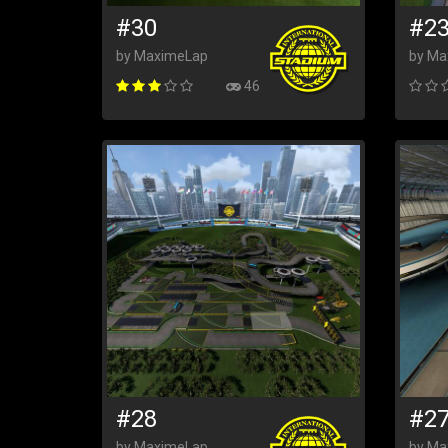
#30
#2
by MaximeLap
by Ma
46
#28
#2
by MaximeLap
by Ma