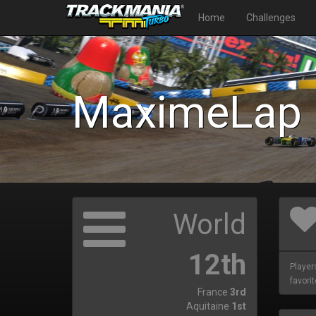
Home
Challenges
MaximeLap
World
12th
Player
favorit
France
3rd
Aquitaine
1st