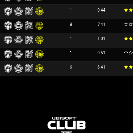
1
0:44
8
7:41
1
1:01
1
0:51
6
6:41