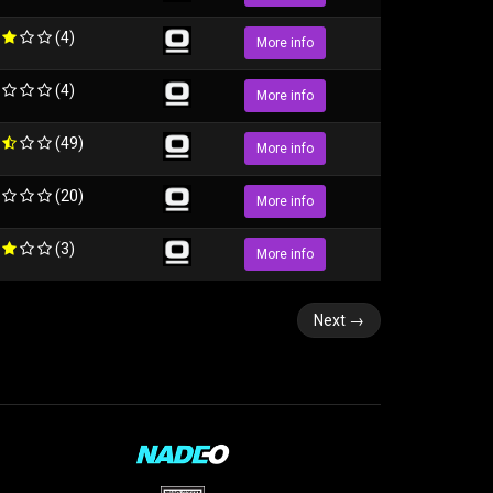
(4)
More info
(4)
More info
(49)
More info
(20)
More info
(3)
More info
Next
→