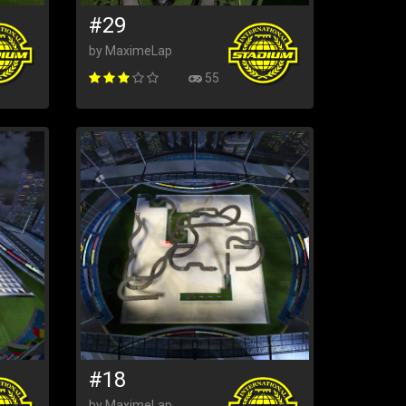
#29
by MaximeLap
55
#18
by MaximeLap