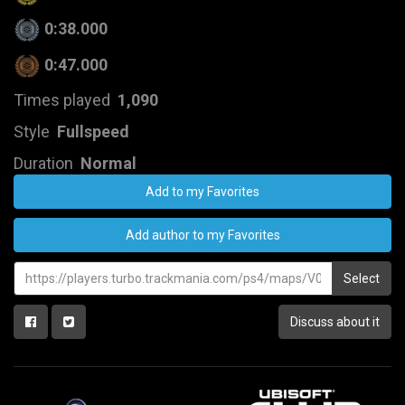
0:38.000
0:47.000
Times played
1,090
Style
Fullspeed
Duration
Normal
Add to my Favorites
Add author to my Favorites
Select
Discuss about it