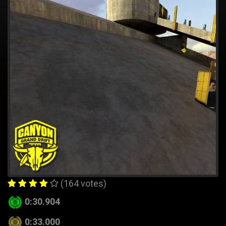
(164 votes)
0:30.904
0:33.000