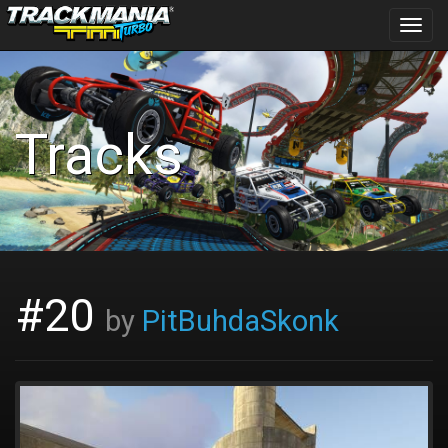
Toggl
navig
Tracks
#20
by
PitBuhdaSkonk