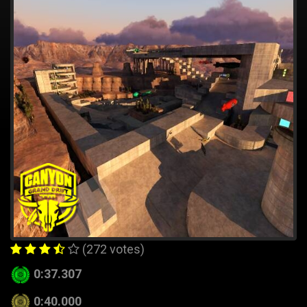
(272 votes)
0:37.307
0:40.000