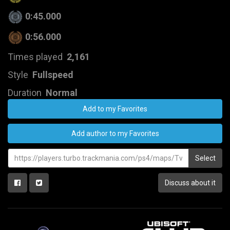
0:45.000
0:56.000
Times played
2,161
Style
Fullspeed
Duration
Normal
Add to my Favorites
Add author to my Favorites
Select
Discuss about it