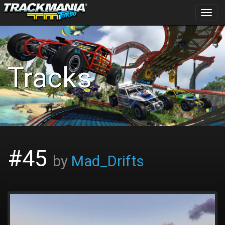
Toggl
navig
Tracks
#45
by
Mad_Drifts