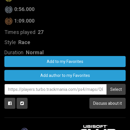
0:56.000
1:09.000
Times played
27
Style
Race
Duration
Normal
Add to my Favorites
Add author to my Favorites
Select
Discuss about it