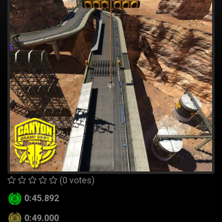
(0 votes)
0:45.892
0:49.000