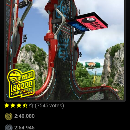
(7545 votes)
2:40.080
2:54.945