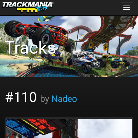
Toggl
navig
Tracks
#110
by
Nadeo