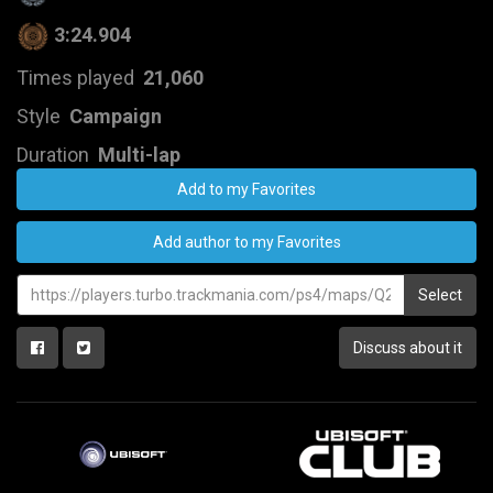
3:24.904
Times played
21,060
Style
Campaign
Duration
Multi-lap
Add to my Favorites
Add author to my Favorites
Select
Discuss about it