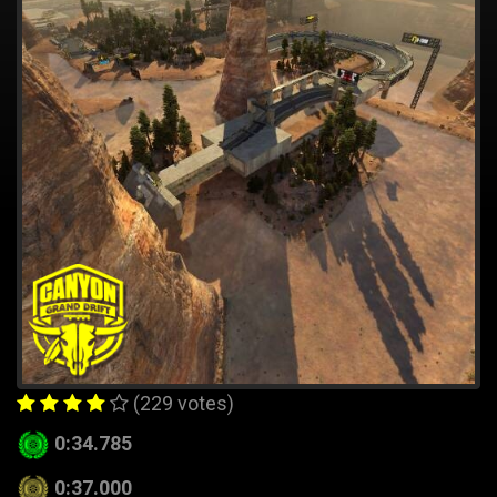
(229 votes)
0:34.785
0:37.000