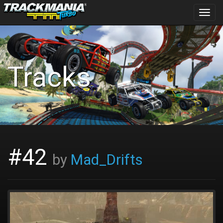
Toggl
navig
Tracks
#42
by
Mad_Drifts