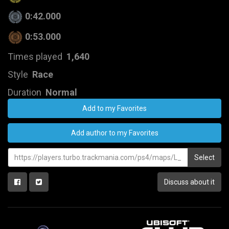
0:42.000
0:53.000
Times played
1,640
Style
Race
Duration
Normal
Add to my Favorites
Add author to my Favorites
Select
Discuss about it