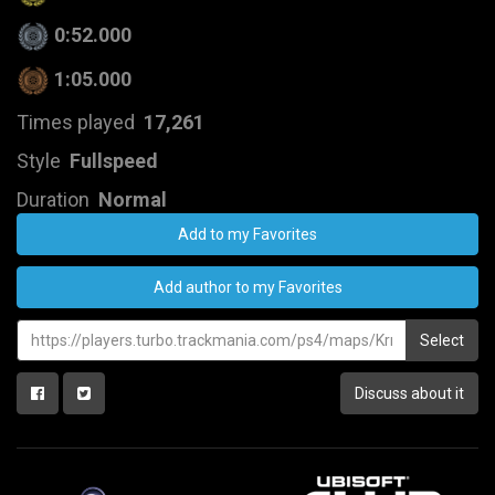
0:52.000
1:05.000
Times played
17,261
Style
Fullspeed
Duration
Normal
Add to my Favorites
Add author to my Favorites
Select
Discuss about it