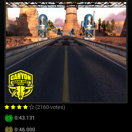
(2160 votes)
0:43.131
0:46.000