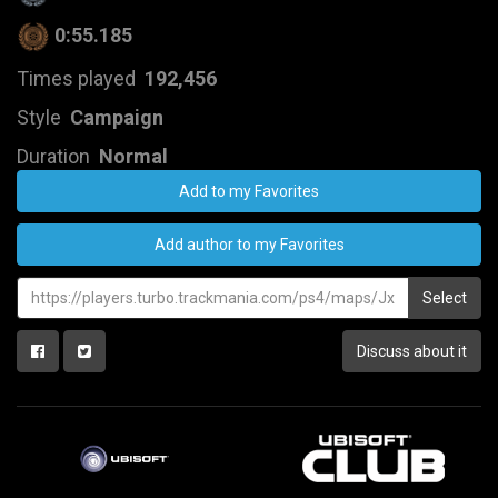
0:55.185
Times played
192,456
Style
Campaign
Duration
Normal
Add to my Favorites
Add author to my Favorites
Select
Discuss about it