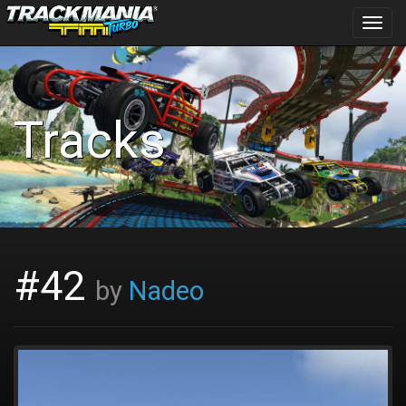
Toggl
navig
Tracks
#42
by
Nadeo