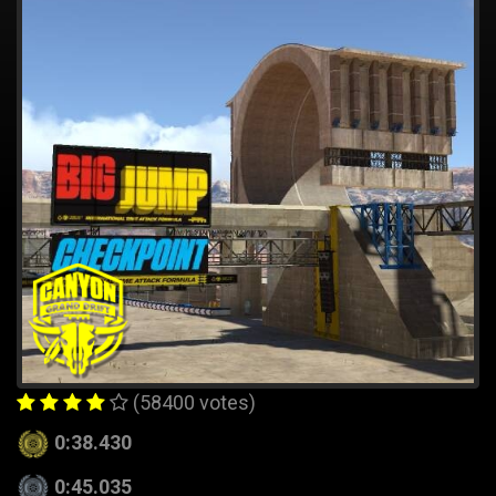
(58400 votes)
0:38.430
0:45.035