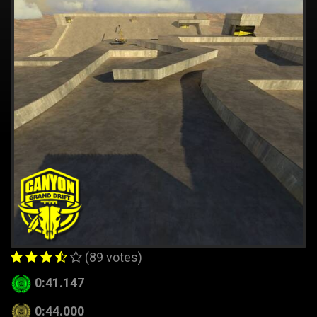
(89 votes)
0:41.147
0:44.000