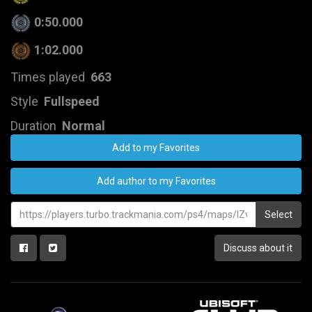
0:50.000
1:02.000
Times played
663
Style
Fullspeed
Duration
Normal
Add to my Favorites
Add author to my Favorites
Select
Discuss about it