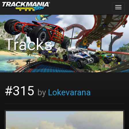
Toggl
navig
Tracks
#315
by
Lokevarana