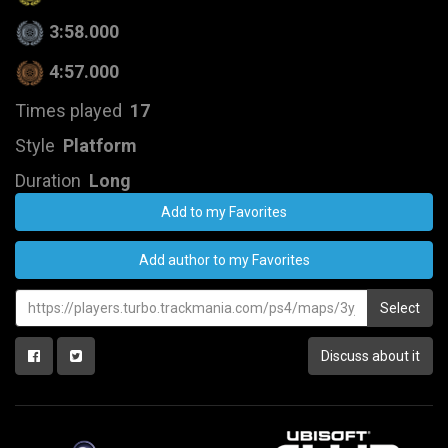
3:58.000
4:57.000
Times played
17
Style
Platform
Duration
Long
Add to my Favorites
Add author to my Favorites
Select
Discuss about it