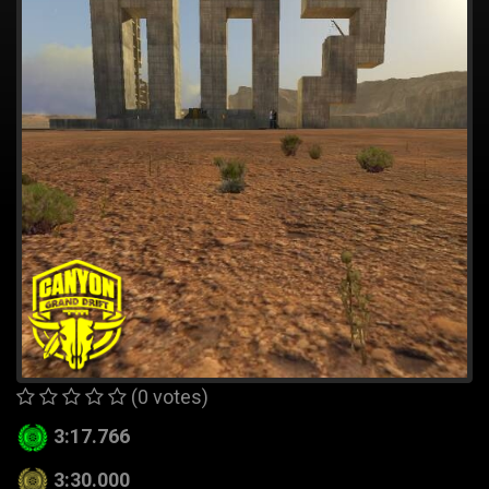
(0 votes)
3:17.766
3:30.000