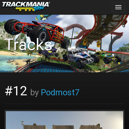
Toggl
navig
Tracks
#12
by
Podmost7