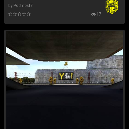
by Podmost7
17