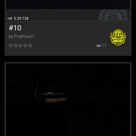
ref: 5:29.728
#10
by Podmost7
11