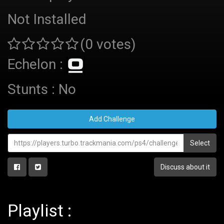
Not Installed
(0 votes)
Echelon :
Stunts : No
Add Challenge
Select
Discuss about it
Playlist :