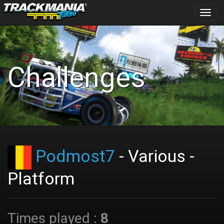
Toggl
navig
Challenges
Podmost7
- Various -
Platform
Times played :
8