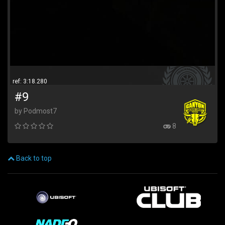
ref: 3:18.280
#9
by Podmost7
8
Back to top