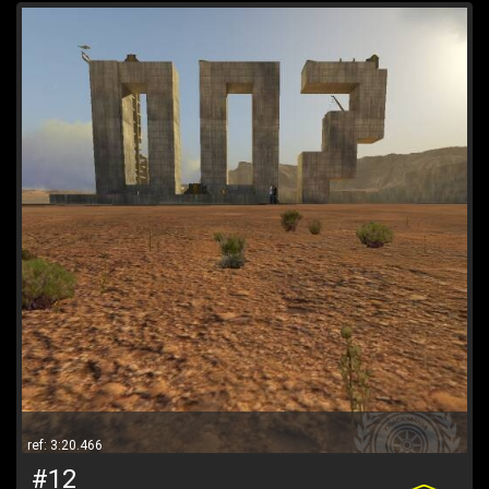
ref: 3:20.466
#12