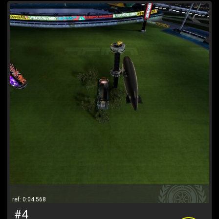
ref: 0:04.568
#4