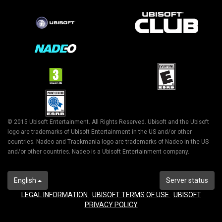
© 2015 Ubisoft Entertainment. All Rights Reserved. Ubisoft and the Ubisoft
logo are trademarks of Ubisoft Entertainment in the US and/or other
countries. Nadeo and Trackmania logo are trademarks of Nadeo in the US
and/or other countries. Nadeo is a Ubisoft Entertainment company.
English
Server status
LEGAL INFORMATION
UBISOFT TERMS OF USE
UBISOFT
PRIVACY POLICY