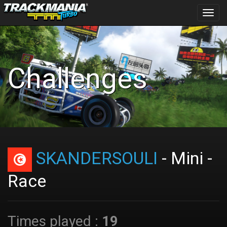
Toggl
navig
Challenges
SKANDERSOULI
- Mini -
Race
Times played :
19