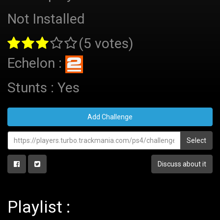
Not Installed
(5 votes)
Echelon :
Stunts : Yes
Add Challenge
Select
Discuss about it
Playlist :