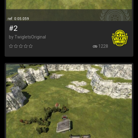
ref: 0:05.059
#2
by TwigletsOriginal
1228