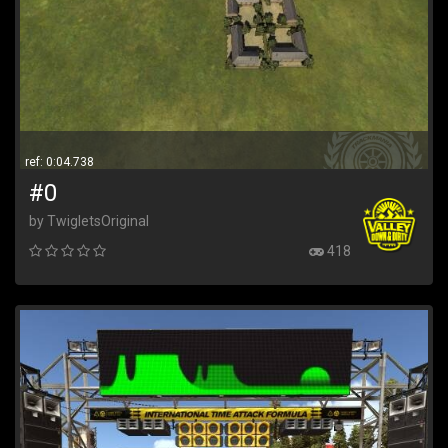
ref: 0:04.738
#0
by TwigletsOriginal
418