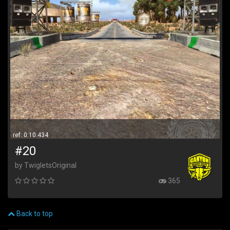
ref: 0:10.434
#20
by TwigletsOriginal
365
Back to top