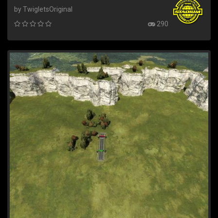
by TwigletsOriginal
290