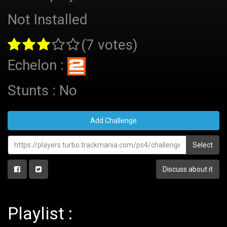
Not Installed
(7 votes)
Echelon :
Stunts : No
Add Challenge
Select
Discuss about it
Playlist :