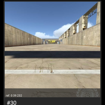
ref: 0:39.232
#30