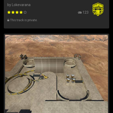
by Lokevarana
123
This track is private.