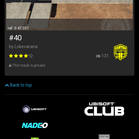
ref: 0:47.051
#40
by Lokevarana
131
This track is private.
Back to top