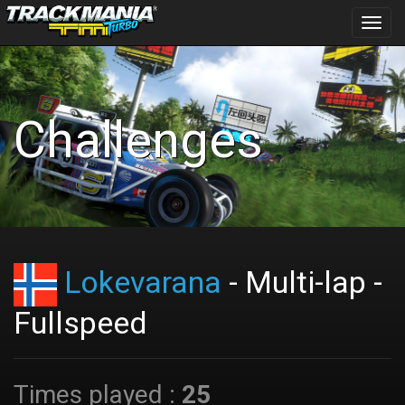
Toggl
navig
Challenges
Lokevarana
- Multi-lap -
Fullspeed
Times played :
25