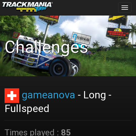
Toggl
navig
Challenges
gameanova
- Long -
Fullspeed
Times played :
85