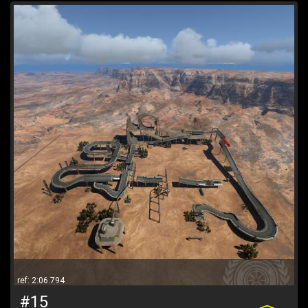
ref: 2:06.794
#15