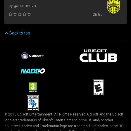
by gameanova
85
Back to top
© 2015 Ubisoft Entertainment. All Rights Reserved. Ubisoft and the Ubisoft
logo are trademarks of Ubisoft Entertainment in the US and/or other
countries. Nadeo and Trackmania logo are trademarks of Nadeo in the US