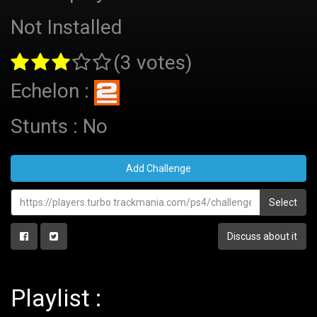
Not Installed
(3 votes)
Echelon :
Stunts : No
Add Challenge
Select
Discuss about it
Playlist :