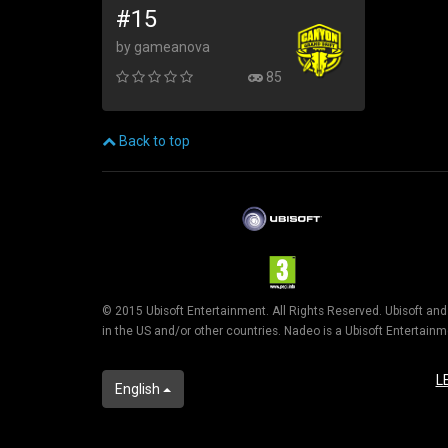
#15
by gameanova
85
Back to top
© 2015 Ubisoft Entertainment. All Rights Reserved. Ubisoft an
in the US and/or other countries. Nadeo is a Ubisoft Entertai
L
English