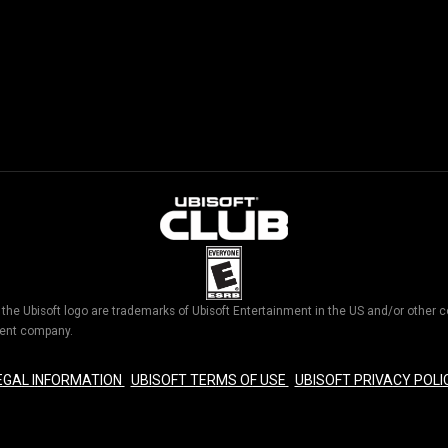
d the Ubisoft logo are trademarks of Ubisoft Entertainment in the US and/or othe
nment company.
EGAL INFORMATION
UBISOFT TERMS OF USE
UBISOFT PRIVACY POLI