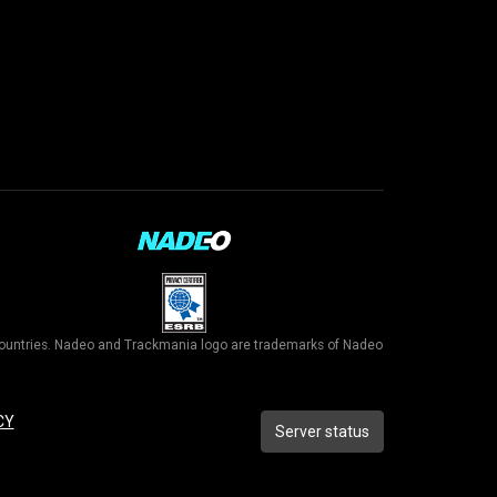
r countries. Nadeo and Trackmania logo are trademarks of Nadeo
CY
Server status