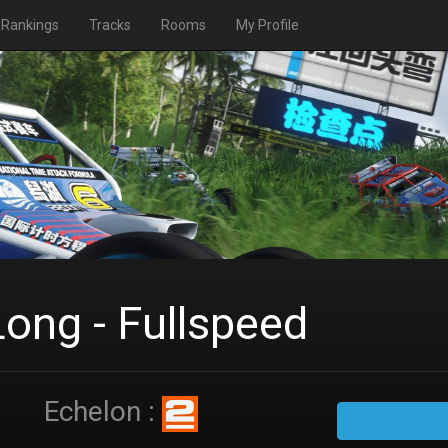
Rankings
Tracks
Rooms
My Profile
Long - Fullspeed
Echelon :