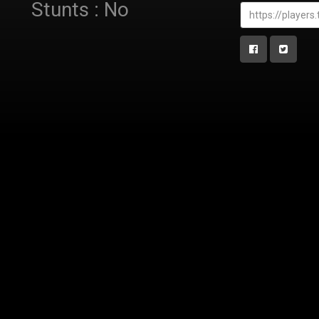
Stunts : No