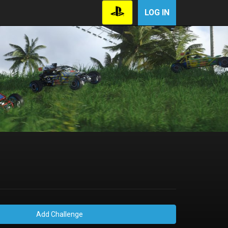
LOG IN
Add Challenge