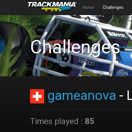
Home
Challenges
Challenges
gameanova
- 
Times played :
85