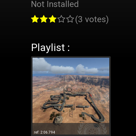
Not Installed
(3 votes)
Playlist :
ref: 2:06.794