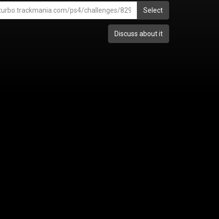
Select
Discuss about it