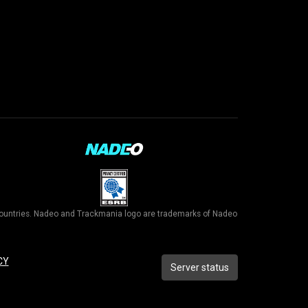
r countries. Nadeo and Trackmania logo are trademarks of Nadeo
CY
Server status