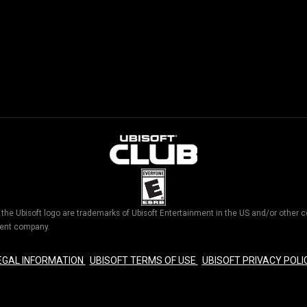
d the Ubisoft logo are trademarks of Ubisoft Entertainment in the US and/or othe
nment company.
EGAL INFORMATION
UBISOFT TERMS OF USE
UBISOFT PRIVACY POLI