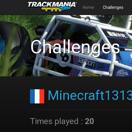
Home
Challenges
Challenges
Minecraft131
Times played :
20