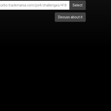
Select
Discuss about it