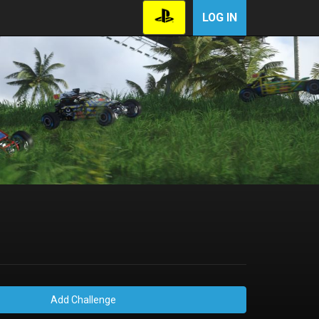
LOG IN
Add Challenge