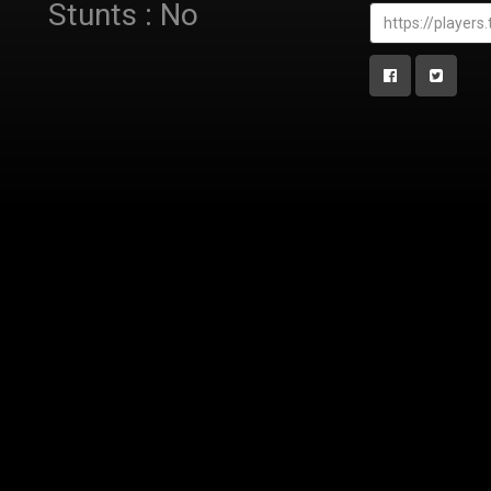
Stunts : No