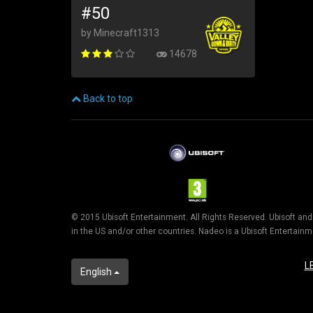
#50
by Minecraft1313
14678
Back to top
© 2015 Ubisoft Entertainment. All Rights Reserved. Ubisoft an
in the US and/or other countries. Nadeo is a Ubisoft Entertai
L
English