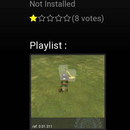
Not Installed
(8 votes)
Playlist :
ref: 0:01.311