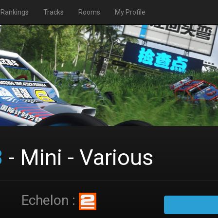
Rankings
Tracks
Rooms
My Profile
3
- Mini - Various
Echelon :