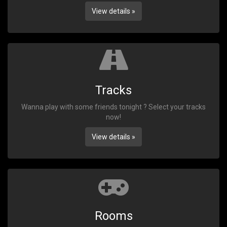
View details »
Tracks
Wanna play with some friends tonight ? Select your tracks
now!
View details »
Rooms