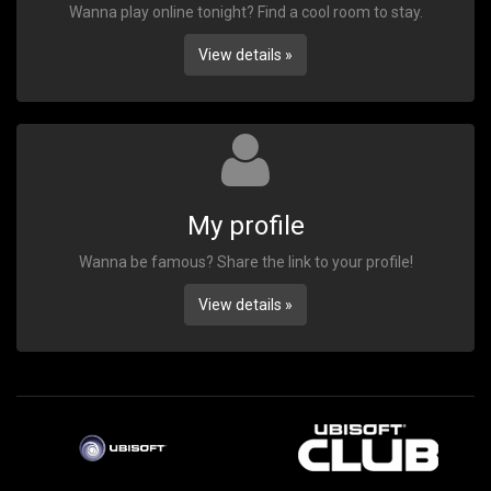
Wanna play online tonight? Find a cool room to stay.
View details »
My profile
Wanna be famous? Share the link to your profile!
View details »