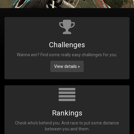
Challenges
Wanna win? Find some really easy challenges for you.
View details »
Rankings
Check who's behind you. And race to put some distance
between you and them.