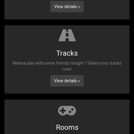
View details »
Tracks
Wanna play with some friends tonight ? Select your tracks
now!
View details »
Rooms