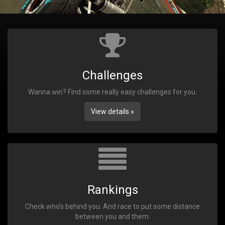
Challenges
Wanna win? Find some really easy challenges for you.
View details »
Rankings
Check who's behind you. And race to put some distance
between you and them.