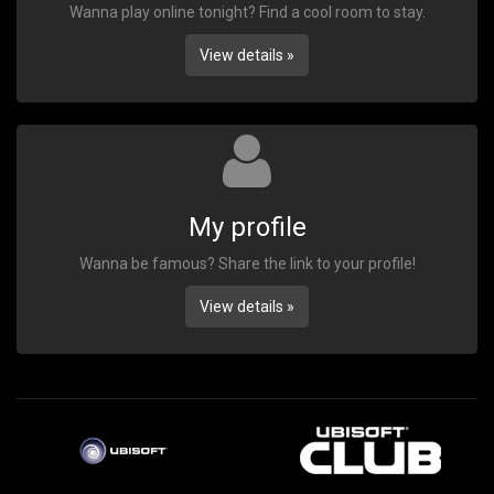
Wanna play online tonight? Find a cool room to stay.
View details »
My profile
Wanna be famous? Share the link to your profile!
View details »