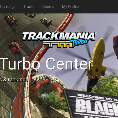
Rankings
Tracks
Rooms
My Profile
Turbo Center
s & rankings.