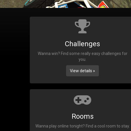
Challenges
Wanna win? Find some really easy challenges for
you.
View details »
Rooms
Wanna play online tonight? Find a cool room to stay.