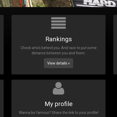
Rankings
Check who's behind you. And race to put some
distance between you and them.
View details »
My profile
Wanna be famous? Share the link to your profile!