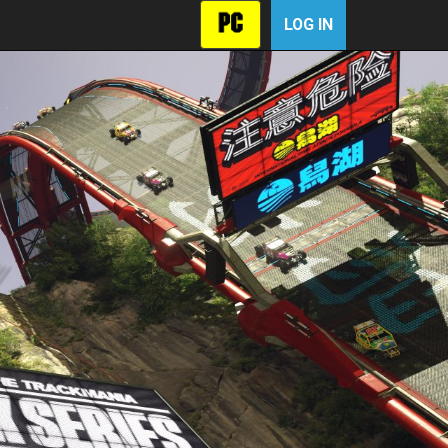
LOG IN