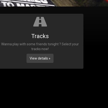
Tracks
Wanna play with some friends tonight ? Select your
tracks now!
View details »