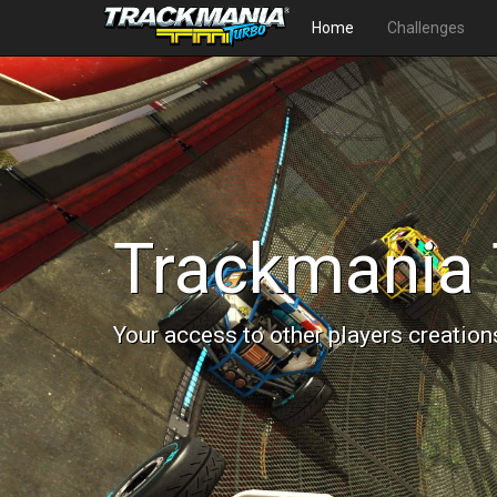
Home
Challenges
Trackmania 
Your access to other players creation