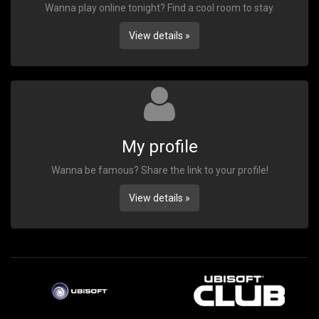
Wanna play online tonight? Find a cool room to stay.
View details »
My profile
Wanna be famous? Share the link to your profile!
View details »