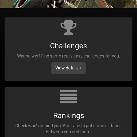
Challenges
Wanna win? Find some really easy challenges for you.
View details »
Rankings
Check who's behind you. And race to put some distance
between you and them.