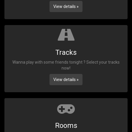
View details »
Tracks
Wanna play with some friends tonight ? Select your tracks
now!
View details »
Rooms