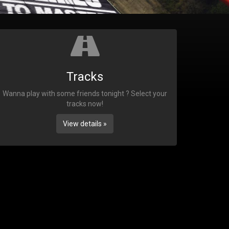
Tracks
Wanna play with some friends tonight ? Select your
tracks now!
View details »