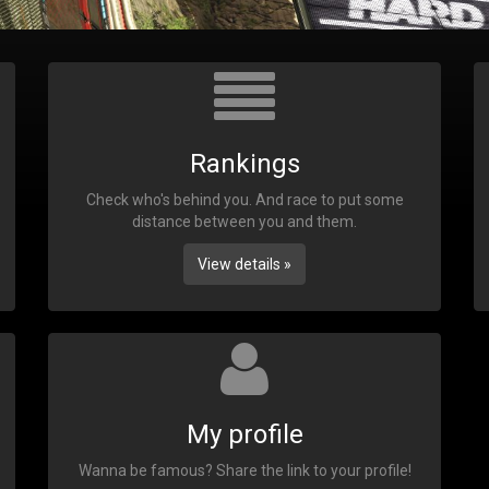
Rankings
Check who's behind you. And race to put some
distance between you and them.
View details »
My profile
Wanna be famous? Share the link to your profile!