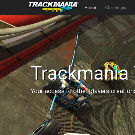
Home
Challenges
Trackmania 
Your access to other players creation