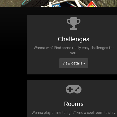
Challenges
Wanna win? Find some really easy challenges for
you.
View details »
Rooms
Wanna play online tonight? Find a cool room to stay.