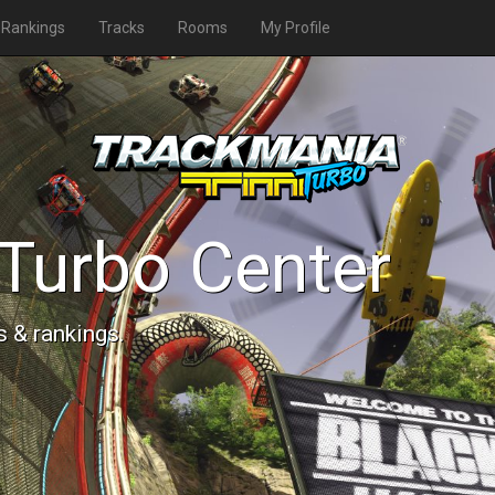
Rankings
Tracks
Rooms
My Profile
Turbo Center
s & rankings.