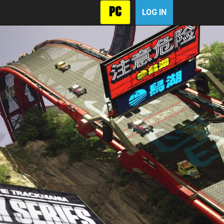
LOG IN