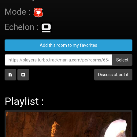
Mode :
Echelon :
Add this room to my favorites
Select
Discuss about it
Playlist :