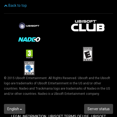
Back to top
© 2015 Ubisoft Entertainment. All Rights Reserved. Ubisoft and the Ubisoft
logo are trademarks of Ubisoft Entertainment in the US and/or other
countries. Nadeo and Trackmania logo are trademarks of Nadeo in the US
and/or other countries. Nadeo is a Ubisoft Entertainment company.
English
Server status
LEGAL INFORMATION
UBISOFT TERMS OF USE
UBISOFT