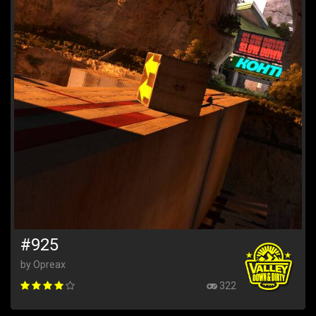
#925
by Opreax
322