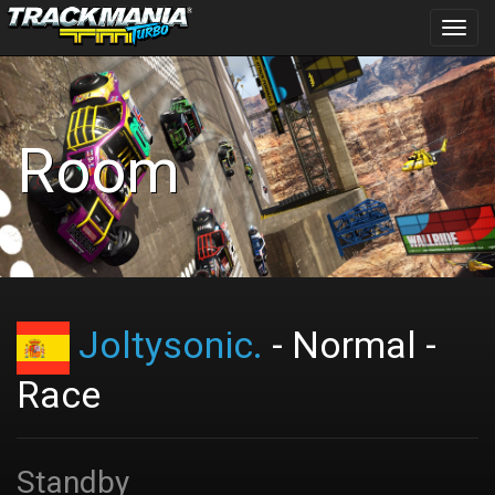
Toggl
navig
Room
Joltysonic.
- Normal -
Race
Standby