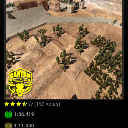
(153 votes)
1:06.419
1:11.000