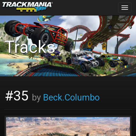
Toggl
navig
Tracks
#35
by
Beck.Columbo