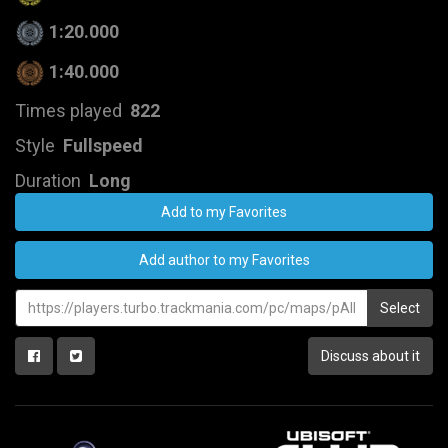
1:20.000
1:40.000
Times played
822
Style
Fullspeed
Duration
Long
Add to my Favorites
Add author to my Favorites
Select
Discuss about it