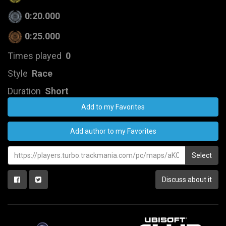
0:20.000
0:25.000
Times played
0
Style
Race
Duration
Short
Add to my Favorites
Add author to my Favorites
Select
Discuss about it