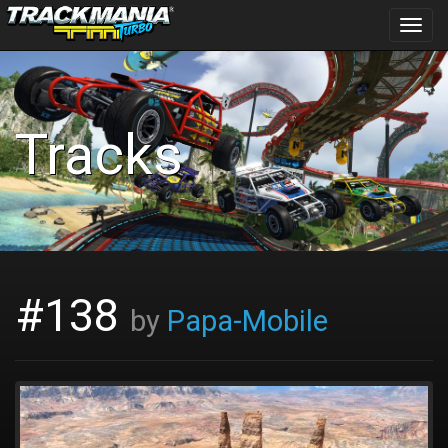
Toggl
navig
Tracks
#138
by
Papa-Mobile