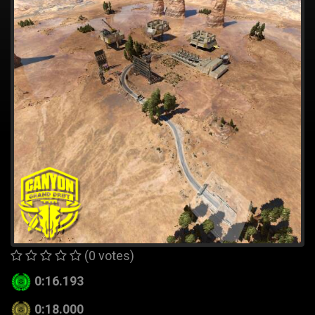
(0 votes)
0:16.193
0:18.000