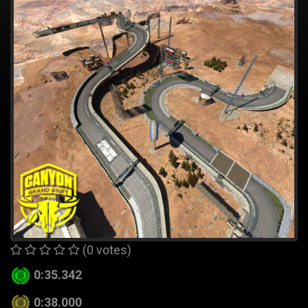
(0 votes)
0:35.342
0:38.000