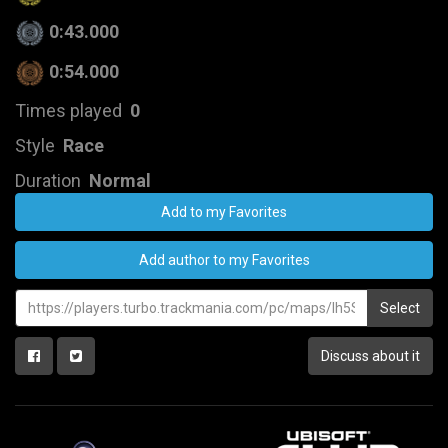
0:43.000
0:54.000
Times played
0
Style
Race
Duration
Normal
Add to my Favorites
Add author to my Favorites
Select
Discuss about it