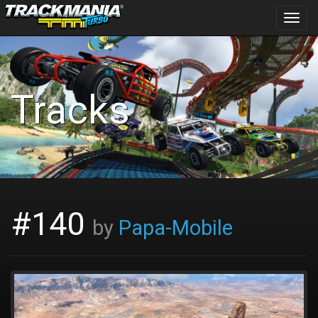
Toggl
navig
Tracks
#140
by
Papa-Mobile