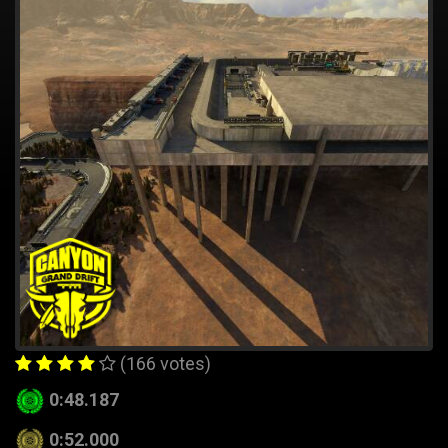
(166 votes)
0:48.187
0:52.000