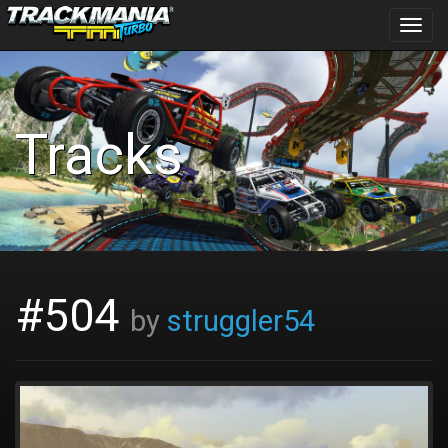
Toggl
navig
Tracks
#504
by
struggler54