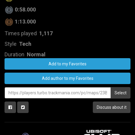
0:58.000
1:13.000
Times played
1,117
Style
Tech
Duration
Normal
Add to my Favorites
Add author to my Favorites
Select
Discuss about it