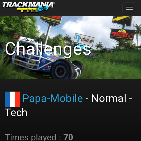
Toggl
navig
Challenges
Papa-Mobile
- Normal -
Tech
Times played :
70