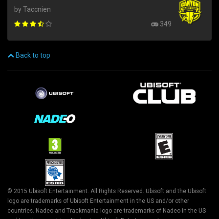
by Taccnien
349
Back to top
© 2015 Ubisoft Entertainment. All Rights Reserved. Ubisoft and the Ubisoft
logo are trademarks of Ubisoft Entertainment in the US and/or other
countries. Nadeo and Trackmania logo are trademarks of Nadeo in the US