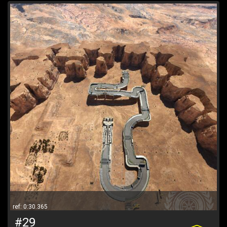
ref: 0:30.365
#29