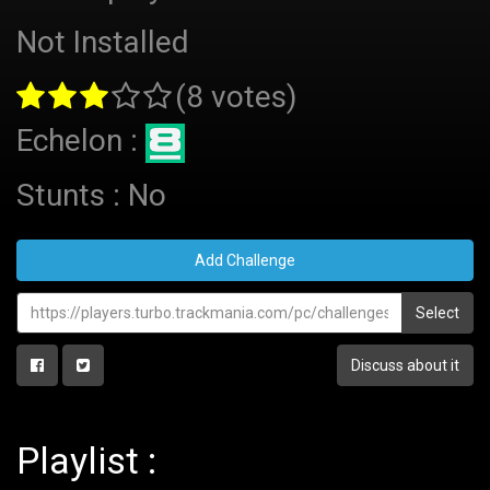
Not Installed
(8 votes)
Echelon :
Stunts : No
Add Challenge
Select
Discuss about it
Playlist :